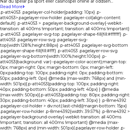
När du spelar på sport eller casinospel online är oddsen…
Read More
.p-att4053 .pagelayer-col-holder{padding: 10px} .p-
att4053>.pagelayer-row-holder .pagelayer-col{align-content:
default} .p-att4053 > .pagelayer-background-overlay{-webkit-
transition: all 400ms !important; transition: all 400ms !important}
.p-att4053 .pagelayer-svg-top .pagelayer-shape-fill{fill:#ffffff} .p-
att4053 .pagelayer-row-svg .pagelayer-svg-
top{width:128%;height:88px} .p-att4053 .pagelayer-svg-bottom
.pagelayer-shape-fill{fill:#fff} .p-att4053 .pagelayer-row-svg
.pagelayer-svg-bottom{width:100%;height:100px} .p-
att4053{background: var(--pagelayer-color-accent);margin-top:
0px; margin-right: 0px; margin-bottom: 0px; margin-left:
0px;padding-top: 100px; padding-right: 0px; padding-bottom:
50px; padding-left: 0px} @media (max-width: 768px) and (min-
width: 501px){.p-att4053{padding-top: 100px; padding-right:
40px; padding-bottom: 50px; padding-left: 40px} } @media
(max-width: 500px){.p-att4053{padding-top: 80px; padding-right:
30px; padding-bottom: 40px; padding-left: 30px} } .p-8me4392
.pagelayer-col-holder > div:not(:last-child){margin-bottom: 15px}
.pagelayer-row-holder .p-8me4392{width: 39.57%} .p-8me4392 >
.pagelayer-background-overlay{-webkit-transition: all 400ms
!important; transition: all 400ms !important} @media (max-
width: 768px) and (min-width: 501px){.pagelayer-row-holder .p-