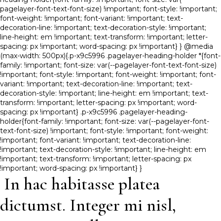
pagelayer-font-text-font-size) !important; font-style: !important;
font-weight: !important; font-variant: !important; text-
decoration-line: !important; text-decoration-style: !important;
line-height: em !important; text-transform: !important; letter-
spacing: px !important; word-spacing: px !important} } @media
(max-width: 500px){.p-x9c5996 .pagelayer-heading-holder *{font-
family: !important; font-size: var(--pagelayer-font-text-font-size)
!important; font-style: !important; font-weight: !important; font-
variant: !important; text-decoration-line: !important; text-
decoration-style: !important; line-height: em !important; text-
transform: !important; letter-spacing: px !important; word-
spacing: px !important} .p-x9c5996 .pagelayer-heading-
holder{font-family: !important; font-size: var(--pagelayer-font-
text-font-size) !important; font-style: !important; font-weight:
!important; font-variant: !important; text-decoration-line:
!important; text-decoration-style: !important; line-height: em
!important; text-transform: !important; letter-spacing: px
!important; word-spacing: px !important} }
In hac habitasse platea
dictumst. Integer mi nisl,