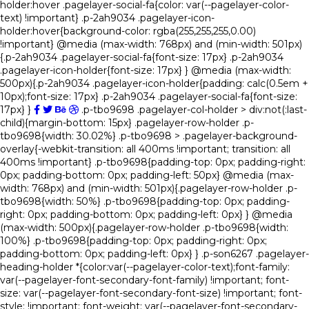
holder:hover .pagelayer-social-fa{color: var(--pagelayer-color-
text) !important} .p-2ah9034 .pagelayer-icon-
holder:hover{background-color: rgba(255,255,255,0.00)
!important} @media (max-width: 768px) and (min-width: 501px)
{.p-2ah9034 .pagelayer-social-fa{font-size: 17px} .p-2ah9034
.pagelayer-icon-holder{font-size: 17px} } @media (max-width:
500px){.p-2ah9034 .pagelayer-icon-holder{padding: calc(0.5em +
10px);font-size: 17px} .p-2ah9034 .pagelayer-social-fa{font-size:
17px} }
.p-tbo9698 .pagelayer-col-holder > div:not(:last-
child){margin-bottom: 15px} .pagelayer-row-holder .p-
tbo9698{width: 30.02%} .p-tbo9698 > .pagelayer-background-
overlay{-webkit-transition: all 400ms !important; transition: all
400ms !important} .p-tbo9698{padding-top: 0px; padding-right:
0px; padding-bottom: 0px; padding-left: 50px} @media (max-
width: 768px) and (min-width: 501px){.pagelayer-row-holder .p-
tbo9698{width: 50%} .p-tbo9698{padding-top: 0px; padding-
right: 0px; padding-bottom: 0px; padding-left: 0px} } @media
(max-width: 500px){.pagelayer-row-holder .p-tbo9698{width:
100%} .p-tbo9698{padding-top: 0px; padding-right: 0px;
padding-bottom: 0px; padding-left: 0px} } .p-son6267 .pagelayer-
heading-holder *{color:var(--pagelayer-color-text);font-family:
var(--pagelayer-font-secondary-font-family) !important; font-
size: var(--pagelayer-font-secondary-font-size) !important; font-
style: !important; font-weight: var(--pagelayer-font-secondary-