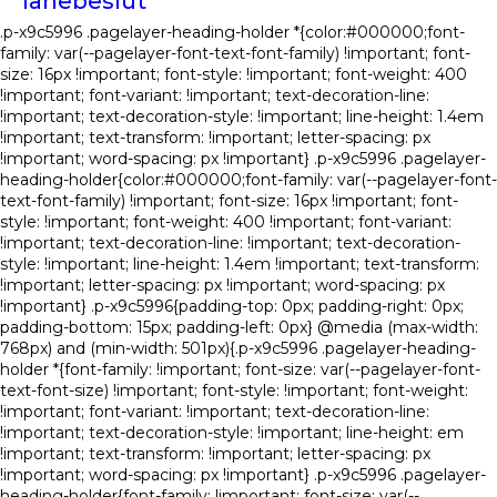
lånebeslut
.p-x9c5996 .pagelayer-heading-holder *{color:#000000;font-
family: var(--pagelayer-font-text-font-family) !important; font-
size: 16px !important; font-style: !important; font-weight: 400
!important; font-variant: !important; text-decoration-line:
!important; text-decoration-style: !important; line-height: 1.4em
!important; text-transform: !important; letter-spacing: px
!important; word-spacing: px !important} .p-x9c5996 .pagelayer-
heading-holder{color:#000000;font-family: var(--pagelayer-font-
text-font-family) !important; font-size: 16px !important; font-
style: !important; font-weight: 400 !important; font-variant:
!important; text-decoration-line: !important; text-decoration-
style: !important; line-height: 1.4em !important; text-transform:
!important; letter-spacing: px !important; word-spacing: px
!important} .p-x9c5996{padding-top: 0px; padding-right: 0px;
padding-bottom: 15px; padding-left: 0px} @media (max-width:
768px) and (min-width: 501px){.p-x9c5996 .pagelayer-heading-
holder *{font-family: !important; font-size: var(--pagelayer-font-
text-font-size) !important; font-style: !important; font-weight:
!important; font-variant: !important; text-decoration-line:
!important; text-decoration-style: !important; line-height: em
!important; text-transform: !important; letter-spacing: px
!important; word-spacing: px !important} .p-x9c5996 .pagelayer-
heading-holder{font-family: !important; font-size: var(--