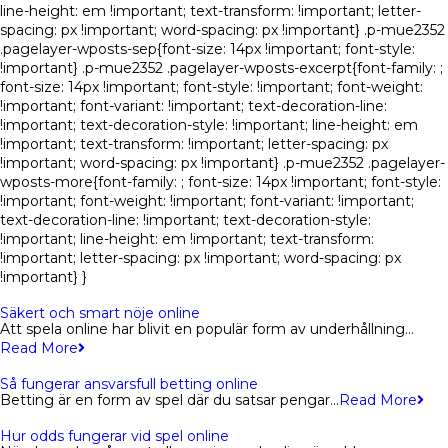
line-height: em !important; text-transform: !important; letter-
spacing: px !important; word-spacing: px !important} .p-mue2352
.pagelayer-wposts-sep{font-size: 14px !important; font-style:
!important} .p-mue2352 .pagelayer-wposts-excerpt{font-family: ;
font-size: 14px !important; font-style: !important; font-weight:
!important; font-variant: !important; text-decoration-line:
!important; text-decoration-style: !important; line-height: em
!important; text-transform: !important; letter-spacing: px
!important; word-spacing: px !important} .p-mue2352 .pagelayer-
wposts-more{font-family: ; font-size: 14px !important; font-style:
!important; font-weight: !important; font-variant: !important;
text-decoration-line: !important; text-decoration-style:
!important; line-height: em !important; text-transform:
!important; letter-spacing: px !important; word-spacing: px
!important} }
Säkert och smart nöje online
Att spela online har blivit en populär form av underhållning…
Read More
Så fungerar ansvarsfull betting online
Betting är en form av spel där du satsar pengar…
Read More
Hur odds fungerar vid spel online