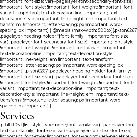
!important; font-size: var(--pagelayer-font-secondary-font-size)
!important; font-style: !important; font-weight: !important; font-
variant: !important; text-decoration-line: !important; text-
decoration-style: !important; line-height: em !important; text-
transform: !important; letter-spacing: px !important; word-
spacing: px !important} } @media (max-width: 500px){.p-son6267
.pagelayer-heading-holder *{font-family: !important; font-size:
var(--pagelayer-font-secondary-font-size) !important; font-style:
!important; font-weight: !important; font-variant: !important;
text-decoration-line: !important; text-decoration-style:
!important; line-height: em !important; text-transform:
!important; letter-spacing: px !important; word-spacing: px
!important} .p-son6267 .pagelayer-heading-holder{font-family:
!important; font-size: var(--pagelayer-font-secondary-font-size)
!important; font-style: !important; font-weight: !important; font-
variant: !important; text-decoration-line: !important; text-
decoration-style: !important; line-height: em !important; text-
transform: !important; letter-spacing: px !important; word-
spacing: px !important} }
Services
.p-hlt1105 li{list-style-type: none;font-family: var(--pagelayer-font-
text-font-family); font-size: var(--pagelayer-font-text-font-size)
!important; font-style: !important; font-weight: var(--pagelayer-