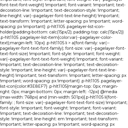
font-text-font-weight) !important; font-variant: !important; text-
decoration-line: !important; text-decoration-style: !important;
line-height: var(--pagelayer-font-text-line-height) !important;
text-transform: !important; letter-spacing: px !important; word-
spacing: px !important} .p-hlt1105 .pagelayer-list-icon-
holder{padding-bottom: calc(15px/2); padding-top: calc(15px/2)}
.p-hlt1105 .pagelayer-list-item{color:var(--pagelayer-color-
text);margin-left: 10px} .p-hlt1105 li > a{font-family: var(--
pagelayer-font-text-font-family); font-size: var(--pagelayer-font-
text-font-size) !important; font-style: !important; font-weight:
var(--pagelayer-font-text-font-weight) !important; font-variant:
!important; text-decoration-line: !important; text-decoration-
style: !important; line-height: var(--pagelayer-font-text-line-
height) !important; text-transform: !important; letter-spacing: px
!important; word-spacing: px !important} .p-hlt1105 .pagelayer-
list-icon{color:#3E8EF7} .p-hlt1105{margin-top: 0px; margin-
right: 0px; margin-bottom: 0px; margin-left: -12px} @media
(max-width: 768px) and (min-width: 501px){.p-hlt1105 li{font-
family: ; font-size: var(--pagelayer-font-text-font-size) !important;
font-style: !important; font-weight: !important; font-variant:
!important; text-decoration-line: !important; text-decoration-
style: !important; line-height: em !important; text-transform:
!important; letter-spacing: px !important; word-spacing: px