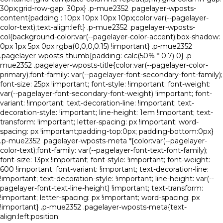
30px;grid-row-gap: 30px} .p-mue2352 .pagelayer-wposts-
content{padding : 10px 10px 10px 10px;color:var(--pagelayer-
color-text);text-align:left} .p-mue2352 .pagelayer-wposts-
col{background-color:var(--pagelayer-color-accent);box-shadow:
0px 1px 5px 0px rgba(0,0,0,0.15) !important} .p-mue2352
.pagelayer-wposts-thumb{padding: calc(50% * 0.7) 0} .p-
mue2352 .pagelayer-wposts-title{color:var(--pagelayer-color-
primary);font-family: var(--pagelayer-font-secondary-font-family);
font-size: 25px !important; font-style: !important; font-weight:
var(--pagelayer-font-secondary-font-weight) !important; font-
variant: !important; text-decoration-line: !important; text-
decoration-style: !important; line-height: 1em !important; text-
transform: !important; letter-spacing: px !important; word-
spacing: px !important;padding-top:0px; padding-bottom:0px}
.p-mue2352 .pagelayer-wposts-meta *{color:var(--pagelayer-
color-text);font-family: var(--pagelayer-font-text-font-family);
font-size: 13px !important; font-style: !important; font-weight:
600 !important; font-variant: !important; text-decoration-line:
!important; text-decoration-style: !important; line-height: var(--
pagelayer-font-text-line-height) !important; text-transform:
!important; letter-spacing: px !important; word-spacing: px
!important} .p-mue2352 .pagelayer-wposts-meta{text-
align:left;position: