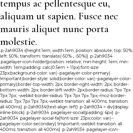
tempus ac pellentesque eu,
aliquam ut sapien. Fusce nec
mauris aliquet nunc porta
molestie.
.p-2ah9034 i{height:1em; width:1em; position: absolute; top: 50%;
left: 50%; transform: translate(-50% , -50%)} .p-2ah9034
.pagelayer-icon-holder{position: relative; min-height: 1em; min-
width: 1em;padding: calc(0.5em + 11px);font-size:
23px;background-color: var(--pagelayer-color-primary)
!important;border-style: solid;border-color: var(--pagelayer-color-
primary);border-top-width: 2px; border-right-width: 2px; border-
bottom-width: 2px; border-left-width: 2px;border-radius: 7px 7px
7px 7px; -webkit-border-radius: 7px 7px 7px 7px;-moz-border-
radius: 7px 7px 7px 7px;-webkit-transition: all 400ms; transition:
all 400ms} .p-2ah9034{text-align: left} .p-2ah9034 > div{display:
inline-block} .p-2ah9034 .pagelayer-social{padding: 6px} .p-
2ah9034 .pagelayer-social-fa{font-size: 23px;color: var(--
pagelayer-color-secondary) !important;-webkit-transition: all
400ms; transition: all 400ms} .p-2ah9034 .pagelayer-icon-