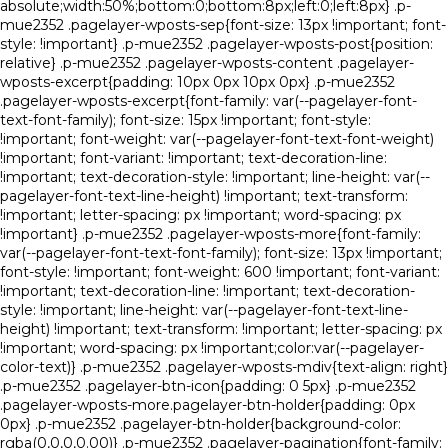
absolute;width:50%;bottom:0;bottom:8px;left:0;left:8px} .p-
mue2352 .pagelayer-wposts-sep{font-size: 13px !important; font-
style: !important} .p-mue2352 .pagelayer-wposts-post{position:
relative} .p-mue2352 .pagelayer-wposts-content .pagelayer-
wposts-excerpt{padding: 10px 0px 10px 0px} .p-mue2352
.pagelayer-wposts-excerpt{font-family: var(--pagelayer-font-
text-font-family); font-size: 15px !important; font-style:
!important; font-weight: var(--pagelayer-font-text-font-weight)
!important; font-variant: !important; text-decoration-line:
!important; text-decoration-style: !important; line-height: var(--
pagelayer-font-text-line-height) !important; text-transform:
!important; letter-spacing: px !important; word-spacing: px
!important} .p-mue2352 .pagelayer-wposts-more{font-family:
var(--pagelayer-font-text-font-family); font-size: 13px !important;
font-style: !important; font-weight: 600 !important; font-variant:
!important; text-decoration-line: !important; text-decoration-
style: !important; line-height: var(--pagelayer-font-text-line-
height) !important; text-transform: !important; letter-spacing: px
!important; word-spacing: px !important;color:var(--pagelayer-
color-text)} .p-mue2352 .pagelayer-wposts-mdiv{text-align: right}
.p-mue2352 .pagelayer-btn-icon{padding: 0 5px} .p-mue2352
.pagelayer-wposts-more.pagelayer-btn-holder{padding: 0px
0px} .p-mue2352 .pagelayer-btn-holder{background-color:
rgba(0,0,0,0.00)} .p-mue2352 .pagelayer-pagination{font-family: