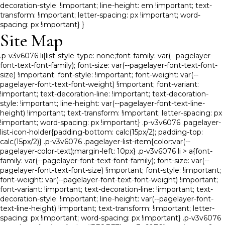
decoration-style: !important; line-height: em !important; text-
transform: !important; letter-spacing: px !important; word-
spacing: px !important} }
Site Map
.p-v3v6076 li{list-style-type: none;font-family: var(--pagelayer-
font-text-font-family); font-size: var(--pagelayer-font-text-font-
size) !important; font-style: !important; font-weight: var(--
pagelayer-font-text-font-weight) !important; font-variant:
!important; text-decoration-line: !important; text-decoration-
style: !important; line-height: var(--pagelayer-font-text-line-
height) !important; text-transform: !important; letter-spacing: px
!important; word-spacing: px !important} .p-v3v6076 .pagelayer-
list-icon-holder{padding-bottom: calc(15px/2); padding-top:
calc(15px/2)} .p-v3v6076 .pagelayer-list-item{color:var(--
pagelayer-color-text);margin-left: 10px} .p-v3v6076 li > a{font-
family: var(--pagelayer-font-text-font-family); font-size: var(--
pagelayer-font-text-font-size) !important; font-style: !important;
font-weight: var(--pagelayer-font-text-font-weight) !important;
font-variant: !important; text-decoration-line: !important; text-
decoration-style: !important; line-height: var(--pagelayer-font-
text-line-height) !important; text-transform: !important; letter-
spacing: px !important; word-spacing: px !important} .p-v3v6076