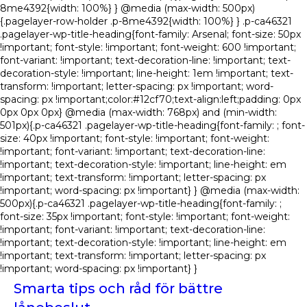
8me4392{width: 100%} } @media (max-width: 500px)
{.pagelayer-row-holder .p-8me4392{width: 100%} } .p-ca46321
.pagelayer-wp-title-heading{font-family: Arsenal; font-size: 50px
!important; font-style: !important; font-weight: 600 !important;
font-variant: !important; text-decoration-line: !important; text-
decoration-style: !important; line-height: 1em !important; text-
transform: !important; letter-spacing: px !important; word-
spacing: px !important;color:#12cf70;text-align:left;padding: 0px
0px 0px 0px} @media (max-width: 768px) and (min-width:
501px){.p-ca46321 .pagelayer-wp-title-heading{font-family: ; font-
size: 40px !important; font-style: !important; font-weight:
!important; font-variant: !important; text-decoration-line:
!important; text-decoration-style: !important; line-height: em
!important; text-transform: !important; letter-spacing: px
!important; word-spacing: px !important} } @media (max-width:
500px){.p-ca46321 .pagelayer-wp-title-heading{font-family: ;
font-size: 35px !important; font-style: !important; font-weight:
!important; font-variant: !important; text-decoration-line:
!important; text-decoration-style: !important; line-height: em
!important; text-transform: !important; letter-spacing: px
!important; word-spacing: px !important} }
Smarta tips och råd för bättre