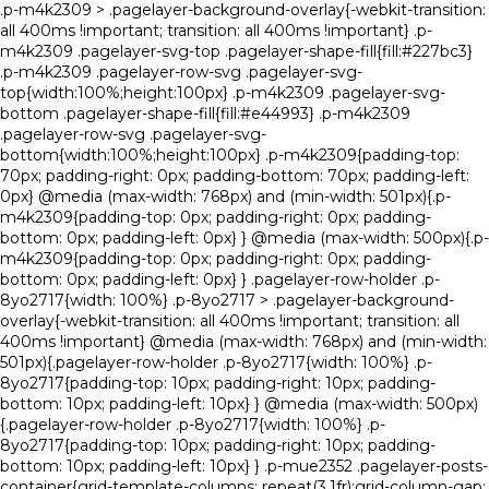
.p-m4k2309 > .pagelayer-background-overlay{-webkit-transition:
all 400ms !important; transition: all 400ms !important} .p-
m4k2309 .pagelayer-svg-top .pagelayer-shape-fill{fill:#227bc3}
.p-m4k2309 .pagelayer-row-svg .pagelayer-svg-
top{width:100%;height:100px} .p-m4k2309 .pagelayer-svg-
bottom .pagelayer-shape-fill{fill:#e44993} .p-m4k2309
.pagelayer-row-svg .pagelayer-svg-
bottom{width:100%;height:100px} .p-m4k2309{padding-top:
70px; padding-right: 0px; padding-bottom: 70px; padding-left:
0px} @media (max-width: 768px) and (min-width: 501px){.p-
m4k2309{padding-top: 0px; padding-right: 0px; padding-
bottom: 0px; padding-left: 0px} } @media (max-width: 500px){.p-
m4k2309{padding-top: 0px; padding-right: 0px; padding-
bottom: 0px; padding-left: 0px} } .pagelayer-row-holder .p-
8yo2717{width: 100%} .p-8yo2717 > .pagelayer-background-
overlay{-webkit-transition: all 400ms !important; transition: all
400ms !important} @media (max-width: 768px) and (min-width:
501px){.pagelayer-row-holder .p-8yo2717{width: 100%} .p-
8yo2717{padding-top: 10px; padding-right: 10px; padding-
bottom: 10px; padding-left: 10px} } @media (max-width: 500px)
{.pagelayer-row-holder .p-8yo2717{width: 100%} .p-
8yo2717{padding-top: 10px; padding-right: 10px; padding-
bottom: 10px; padding-left: 10px} } .p-mue2352 .pagelayer-posts-
container{grid-template-columns: repeat(3,1fr);grid-column-gap: