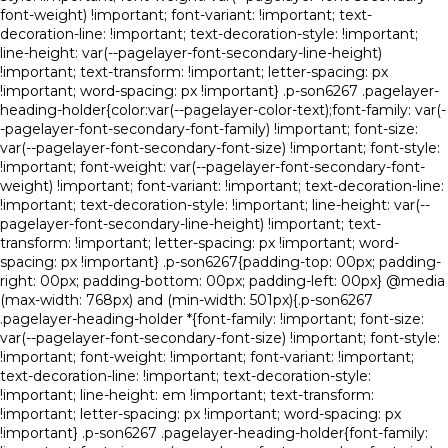
font-weight) !important; font-variant: !important; text-
decoration-line: !important; text-decoration-style: !important;
line-height: var(--pagelayer-font-secondary-line-height)
!important; text-transform: !important; letter-spacing: px
!important; word-spacing: px !important} .p-son6267 .pagelayer-
heading-holder{color:var(--pagelayer-color-text);font-family: var(-
-pagelayer-font-secondary-font-family) !important; font-size:
var(--pagelayer-font-secondary-font-size) !important; font-style:
!important; font-weight: var(--pagelayer-font-secondary-font-
weight) !important; font-variant: !important; text-decoration-line:
!important; text-decoration-style: !important; line-height: var(--
pagelayer-font-secondary-line-height) !important; text-
transform: !important; letter-spacing: px !important; word-
spacing: px !important} .p-son6267{padding-top: 00px; padding-
right: 00px; padding-bottom: 00px; padding-left: 00px} @media
(max-width: 768px) and (min-width: 501px){.p-son6267
.pagelayer-heading-holder *{font-family: !important; font-size:
var(--pagelayer-font-secondary-font-size) !important; font-style:
!important; font-weight: !important; font-variant: !important;
text-decoration-line: !important; text-decoration-style:
!important; line-height: em !important; text-transform:
!important; letter-spacing: px !important; word-spacing: px
!important} .p-son6267 .pagelayer-heading-holder{font-family: