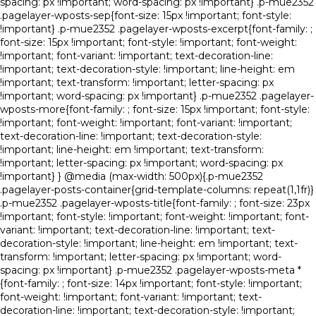
spacing: px !important; word-spacing: px !important} .p-mue2352
.pagelayer-wposts-sep{font-size: 15px !important; font-style:
!important} .p-mue2352 .pagelayer-wposts-excerpt{font-family: ;
font-size: 15px !important; font-style: !important; font-weight:
!important; font-variant: !important; text-decoration-line:
!important; text-decoration-style: !important; line-height: em
!important; text-transform: !important; letter-spacing: px
!important; word-spacing: px !important} .p-mue2352 .pagelayer-
wposts-more{font-family: ; font-size: 15px !important; font-style:
!important; font-weight: !important; font-variant: !important;
text-decoration-line: !important; text-decoration-style:
!important; line-height: em !important; text-transform:
!important; letter-spacing: px !important; word-spacing: px
!important} } @media (max-width: 500px){.p-mue2352
.pagelayer-posts-container{grid-template-columns: repeat(1,1fr)}
.p-mue2352 .pagelayer-wposts-title{font-family: ; font-size: 23px
!important; font-style: !important; font-weight: !important; font-
variant: !important; text-decoration-line: !important; text-
decoration-style: !important; line-height: em !important; text-
transform: !important; letter-spacing: px !important; word-
spacing: px !important} .p-mue2352 .pagelayer-wposts-meta *
{font-family: ; font-size: 14px !important; font-style: !important;
font-weight: !important; font-variant: !important; text-
decoration-line: !important; text-decoration-style: !important;