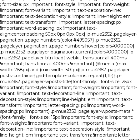
; font-size: px !important; font-style: !important; font-weight:
!important; font-variant: !important; text-decoration-line:
!important; text-decoration-style: !important; line-height: em
!important; text-transform: !important; letter-spacing: px
!important; word-spacing: px !important;text-
align:center;padding:50px 0px 0px 0px} .p-mue2352 .pagelayer-
pagination a.page-numbers{color:#495057} .p-mue2352
.pagelayer-pagination a.page-numbers:hover{color:#000000}
.p-mue2352 .pagelayer-pagination .current{color:#000000} .p-
mue2352 .pagelayer-btn-load{-webkit-transition: all 400ms
!important; transition: all 400ms !important} @media (max-
width: 768px) and (min-width: 501px){.p-mue2352 .pagelayer-
posts-container{grid-template-columns: repeat(1,1fr)} .p-
mue2352 .pagelayer-wposts-title{font-family: ; font-size: 25px
!important; font-style: !important; font-weight: !important; font-
variant: !important; text-decoration-line: !important; text-
decoration-style: !important; line-height: em !important; text-
transform: !important; letter-spacing: px !important; word-
spacing: px !important} .p-mue2352 .pagelayer-wposts-meta *
{font-family: ; font-size: 15px !important; font-style: !important;
font-weight: !important; font-variant: !important; text-
decoration-line: !important; text-decoration-style: !important;
line-height: em !important; text-transform: !important; letter-