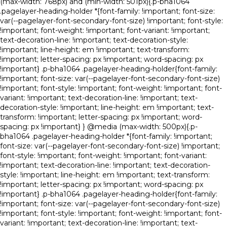
(max-width: 768px) and (min-width: 501px){.p-bha1064
.pagelayer-heading-holder *{font-family: !important; font-size:
var(--pagelayer-font-secondary-font-size) !important; font-style:
!important; font-weight: !important; font-variant: !important;
text-decoration-line: !important; text-decoration-style:
!important; line-height: em !important; text-transform:
!important; letter-spacing: px !important; word-spacing: px
!important} .p-bha1064 .pagelayer-heading-holder{font-family:
!important; font-size: var(--pagelayer-font-secondary-font-size)
!important; font-style: !important; font-weight: !important; font-
variant: !important; text-decoration-line: !important; text-
decoration-style: !important; line-height: em !important; text-
transform: !important; letter-spacing: px !important; word-
spacing: px !important} } @media (max-width: 500px){.p-
bha1064 .pagelayer-heading-holder *{font-family: !important;
font-size: var(--pagelayer-font-secondary-font-size) !important;
font-style: !important; font-weight: !important; font-variant:
!important; text-decoration-line: !important; text-decoration-
style: !important; line-height: em !important; text-transform:
!important; letter-spacing: px !important; word-spacing: px
!important} .p-bha1064 .pagelayer-heading-holder{font-family:
!important; font-size: var(--pagelayer-font-secondary-font-size)
!important; font-style: !important; font-weight: !important; font-
variant: !important; text-decoration-line: !important; text-