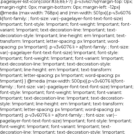
.pagelayer-list-icon{color:#3E8EF7} .p-v3v6076{margin-top: 0px;
margin-right: 0px; margin-bottom: 0px; margin-left: -12px}
@media (max-width: 768px) and (min-width: 501px){.p-v3v6076
li{font-family: ; font-size: var(--pagelayer-font-text-font-size)
!important; font-style: !important; font-weight: !important; font-
variant: !important; text-decoration-line: !important; text-
decoration-style: !important; line-height: em !important; text-
transform: !important; letter-spacing: px !important; word-
spacing: px !important} .p-v3v6076 li > a{font-family: ; font-size:
var(--pagelayer-font-text-font-size) !important; font-style:
!important; font-weight: !important; font-variant: !important;
text-decoration-line: !important; text-decoration-style:
!important; line-height: em !important; text-transform:
!important; letter-spacing: px !important; word-spacing: px
!important} } @media (max-width: 500px){.p-v3v6076 li{font-
family: ; font-size: var(--pagelayer-font-text-font-size) !important;
font-style: !important; font-weight: !important; font-variant:
!important; text-decoration-line: !important; text-decoration-
style: !important; line-height: em !important; text-transform:
!important; letter-spacing: px !important; word-spacing: px
!important} .p-v3v6076 li > a{font-family: ; font-size: var(--
pagelayer-font-text-font-size) !important; font-style: !important;
font-weight: !important; font-variant: !important; text-
decoration-line: !important; text-decoration-style: !important;