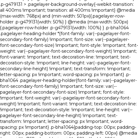
.p-g479131 > .pagelayer-background-overlay{-webkit-transition:
all 400ms !important; transition: all 400ms !important} @media
(max-width: 768px) and (min-width: 501px){.pagelayer-row-
holder .p-g479131{width: 50%} } @media (max-width: 500px)
{.pagelayer-row-holder .p-g479131{width: 100%} } .p-bha1064
.pagelayer-heading-holder *{font-family: var(--pagelayer-font-
secondary-font-family) !important; font-size: var(--pagelayer-
font-secondary-font-size) !important; font-style: !important; font-
weight: var(--pagelayer-font-secondary-font-weight) !important;
font-variant: !important; text-decoration-line: !important; text-
decoration-style: !important; line-height: var(--pagelayer-font-
secondary-line-height) !important; text-transform: !important;
letter-spacing: px !important; word-spacing: px !important} .p-
bha1064 .pagelayer-heading-holder{font-family: var(--pagelayer-
font-secondary-font-family) !important; font-size: var(--
pagelayer-font-secondary-font-size) !important; font-style:
!important; font-weight: var(--pagelayer-font-secondary-font-
weight) !important; font-variant: !important; text-decoration-line:
!important; text-decoration-style: !important; line-height: var(--
pagelayer-font-secondary-line-height) !important; text-
transform: !important; letter-spacing: px !important; word-
spacing: px !important} .p-bha1064{padding-top: 00px; padding-
right: 00px; padding-bottom: 00px; padding-left: 00px} @media