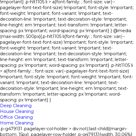
!important} .p-hlt1105 li > a{font-family: ; font-size: var(--
pagelayer-font-text-font-size) !important; font-style: !important;
font-weight: !important; font-variant: !important; text-
decoration-line: !important; text-decoration-style: !important;
line-height: em !important; text-transform: !important; letter-
spacing: px !important; word-spacing: px !important} } @media
(max-width: 500px){.p-hlt1105 li{font-family: ; font-size: var(--
pagelayer-font-text-font-size) !important; font-style: !important;
font-weight: !important; font-variant: !important; text-
decoration-line: !important; text-decoration-style: !important;
line-height: em !important; text-transform: !important; letter-
spacing: px !important; word-spacing: px !important} .p-hlt1105 li
> a{font-family: ; font-size: var(--pagelayer-font-text-font-size)
!important; font-style: !important; font-weight: !important; font-
variant: !important; text-decoration-line: !important; text-
decoration-style: !important; line-height: em !important; text-
transform: !important; letter-spacing: px !important; word-
spacing: px !important} }
Deep Cleaning
House Cleaning
Office Cleaning
Home Cleaning
.p-g479131 .pagelayer-col-holder > div:not(:last-child){margin-
bottom: 15px} .pagelayer-row-holder .p-g479131{width: 30.06%}